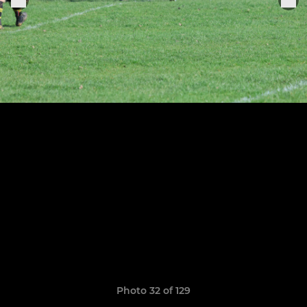
Photo 32 of 129