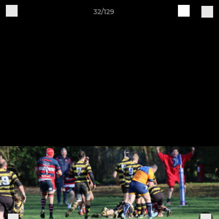
32/129