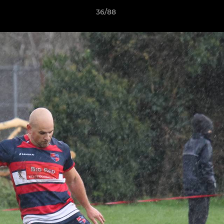
36/88