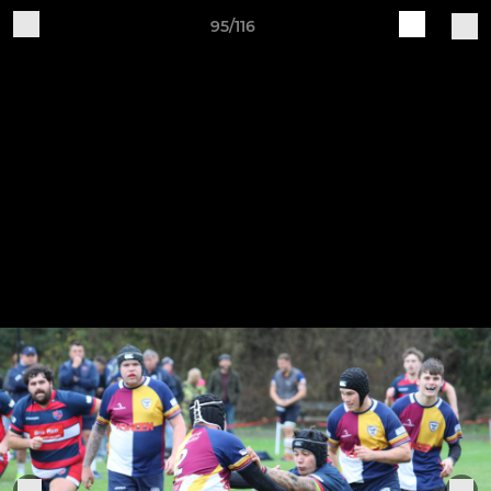
95/116