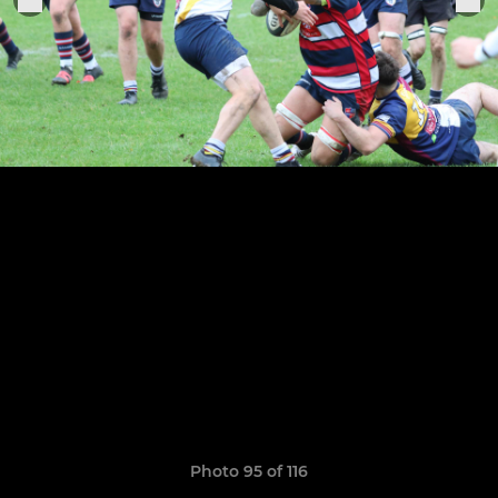
Photo 95 of 116