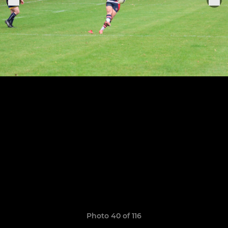
Photo 40 of 116