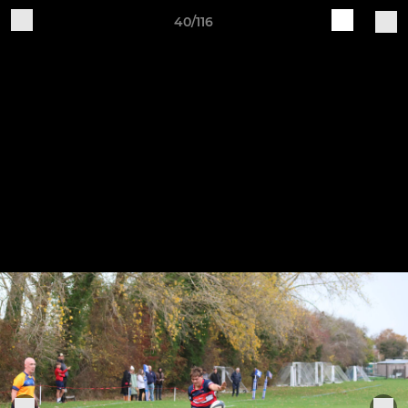
40/116