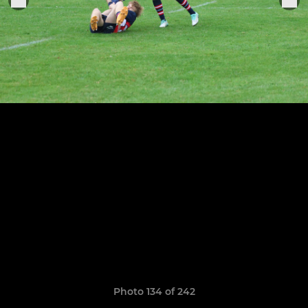
Photo 134 of 242