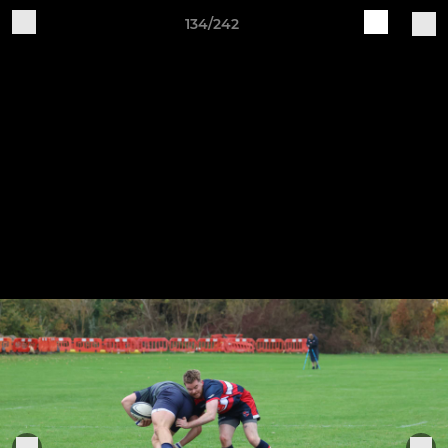
134/242