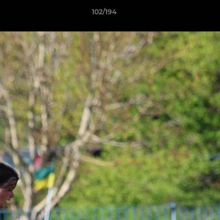
102/194