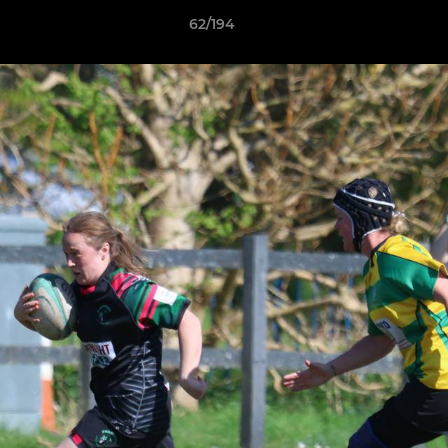
62/194