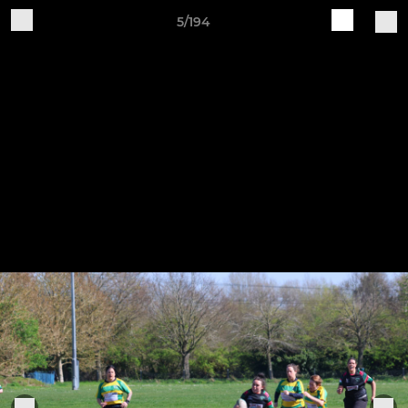
5/194