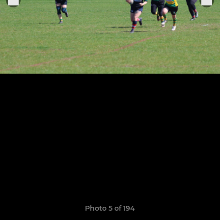
Photo 5 of 194