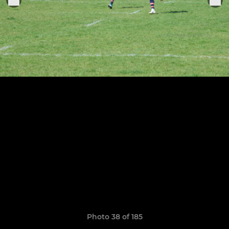
Photo 38 of 185