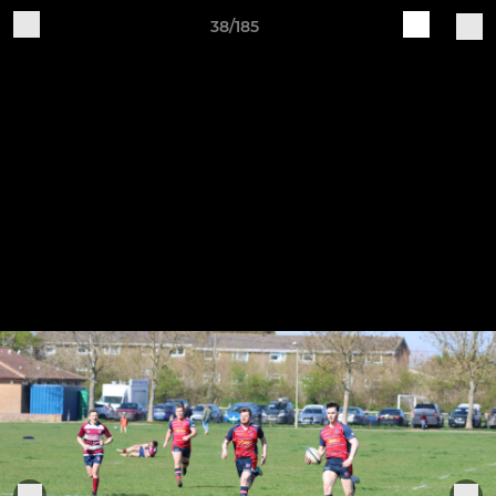
38/185