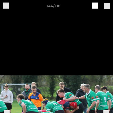
144/198