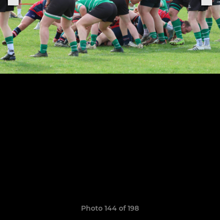
Photo 144 of 198