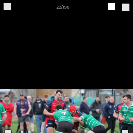
22/198