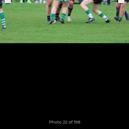
Photo 22 of 198