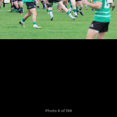
Photo 6 of 198