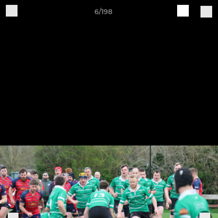
6/198