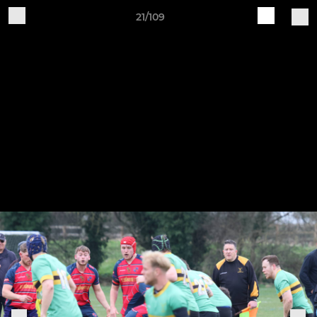
21/109