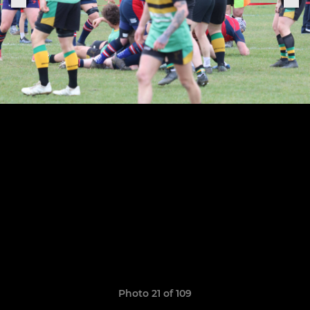
Photo 21 of 109