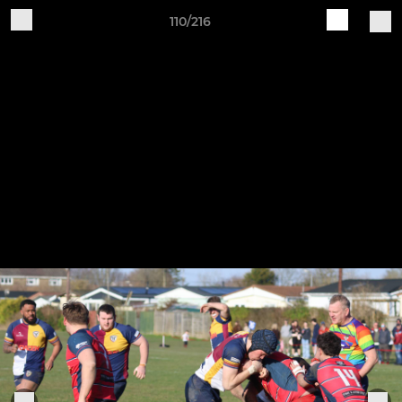
110/216