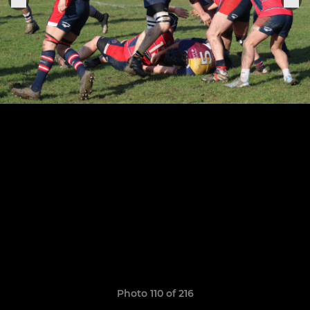
Photo 110 of 216