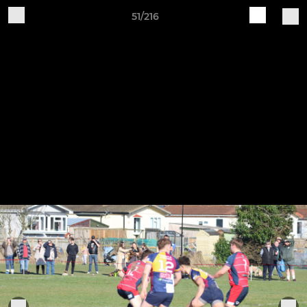
51/216