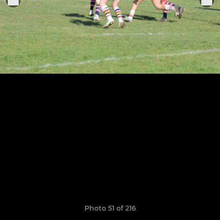
Photo 51 of 216