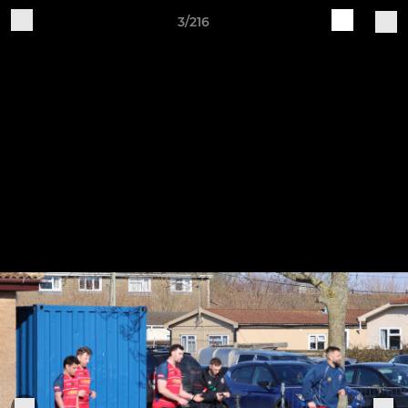
3/216