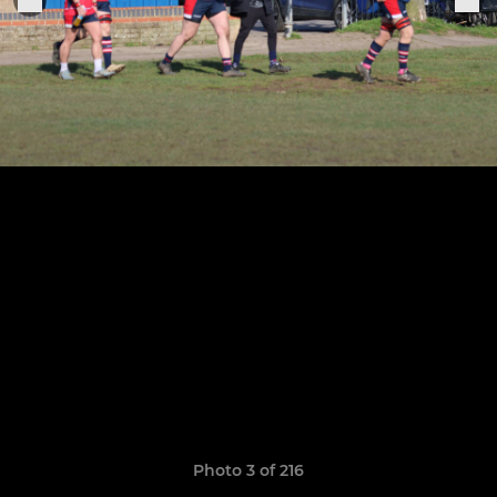
Photo 3 of 216