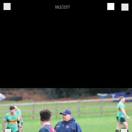
182/257