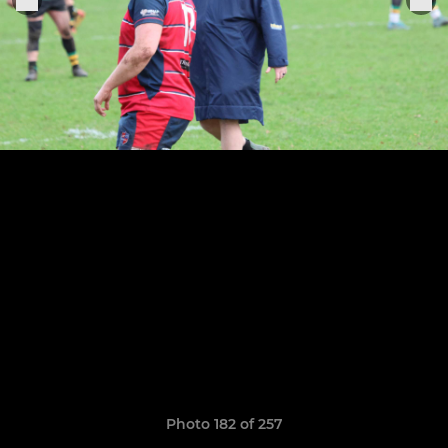
Photo 182 of 257