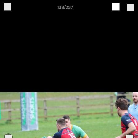
138/257