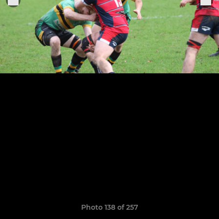
Photo 138 of 257