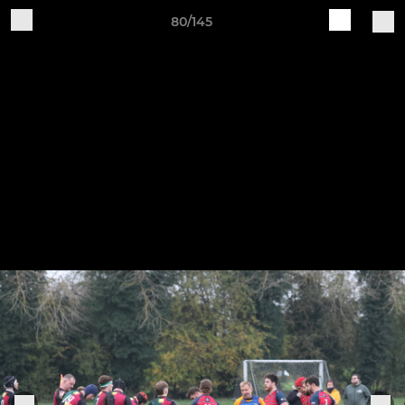
80/145