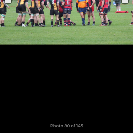
Photo 80 of 145