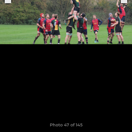
Photo 47 of 145