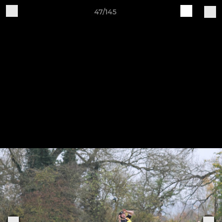
47/145