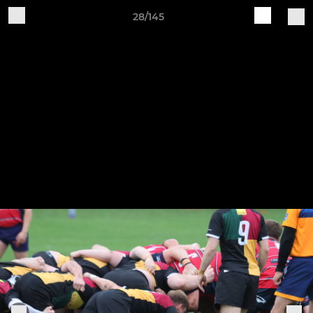
28/145