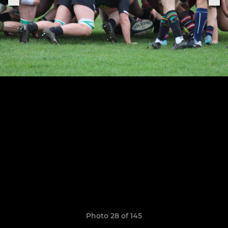
Photo 28 of 145