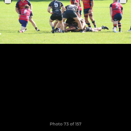
Photo 73 of 157