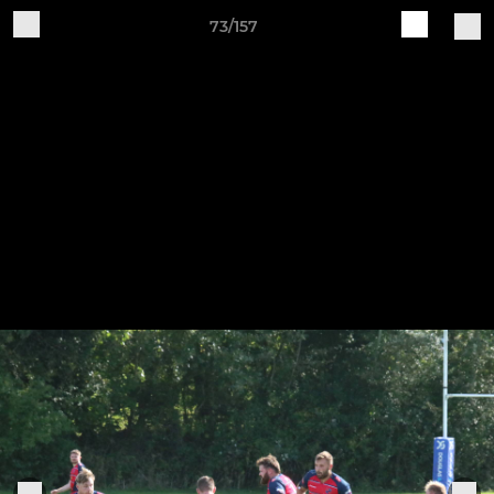
73/157