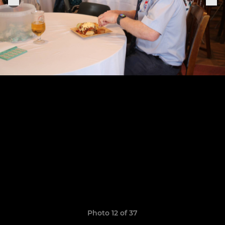
Photo 12 of 37