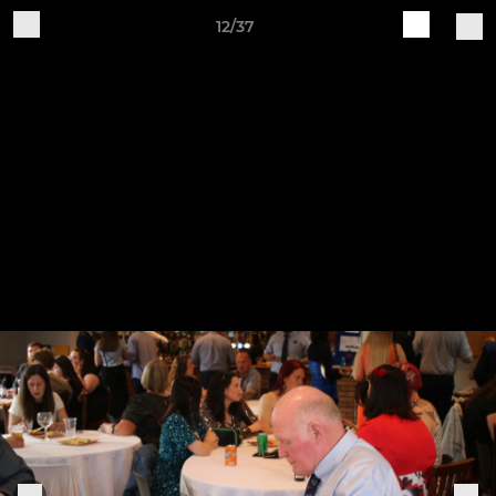
12/37