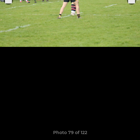
Photo 79 of 122