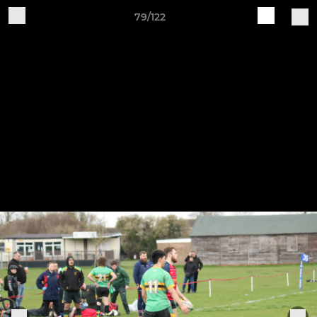
79/122