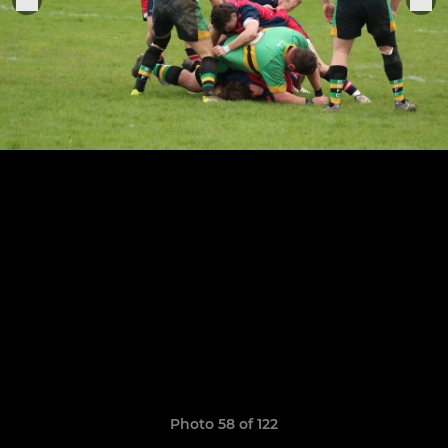
Photo 58 of 122