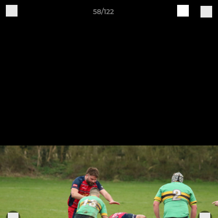
58/122