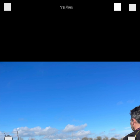
76/96