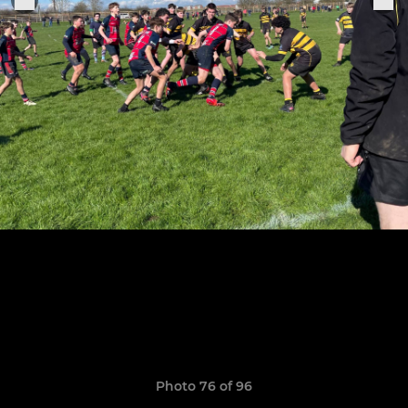
Photo 76 of 96