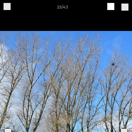
25/43