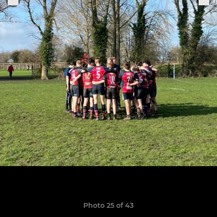
Photo 25 of 43