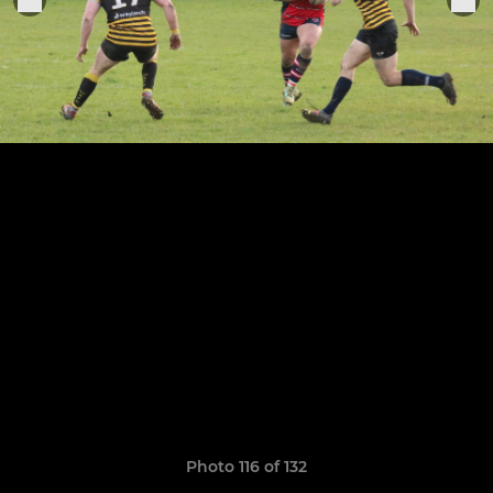
Photo 116 of 132