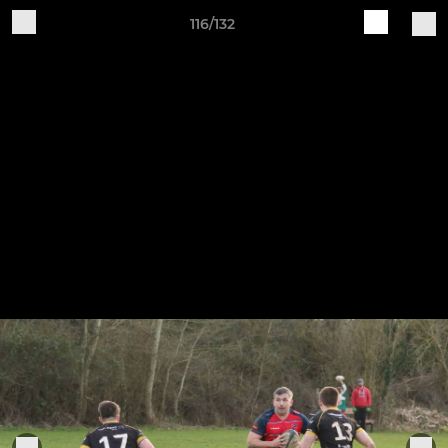
116/132