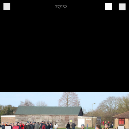
37/132