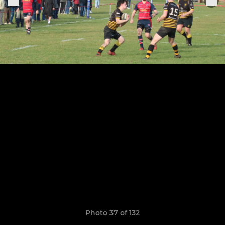
Photo 37 of 132