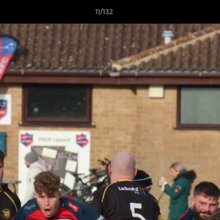
11/132