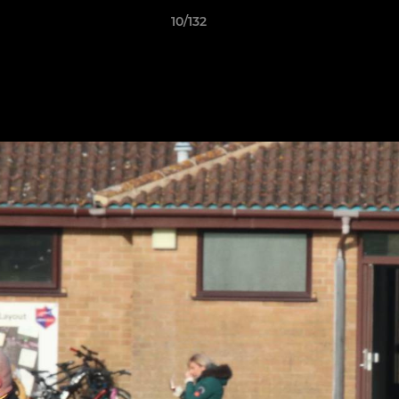
10/132