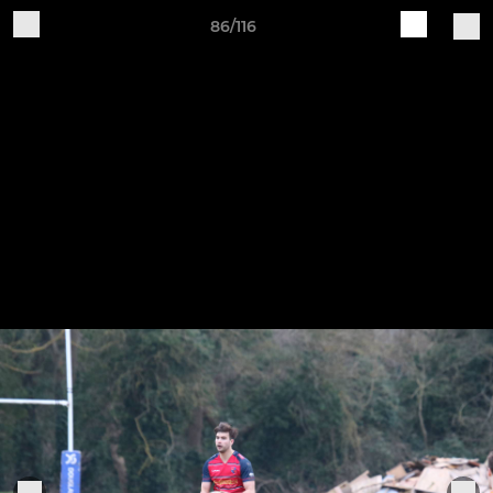
86/116