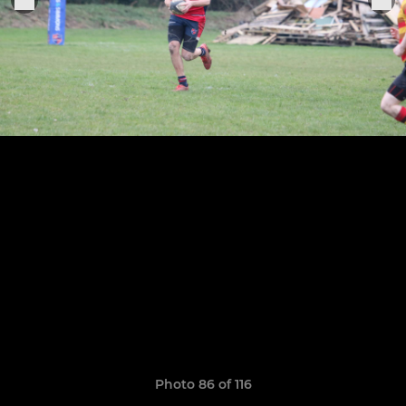
Photo 86 of 116