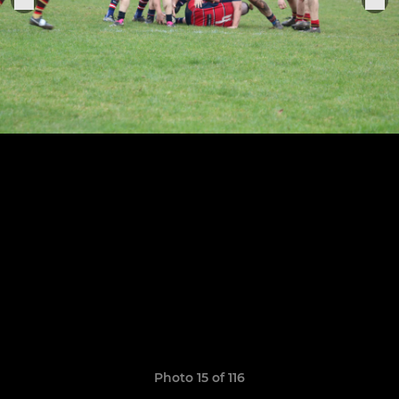
Photo 15 of 116