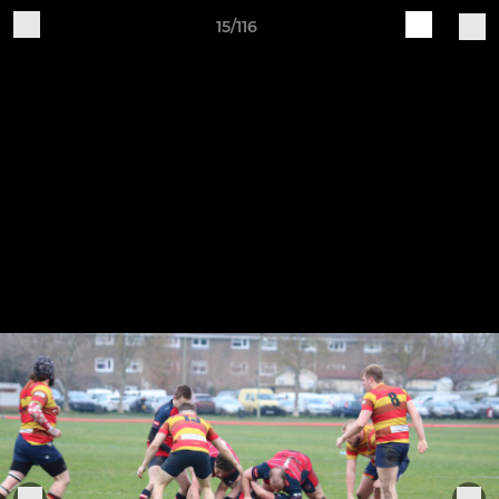
15/116