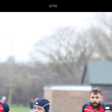
6/116