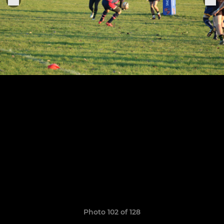
Photo 102 of 128