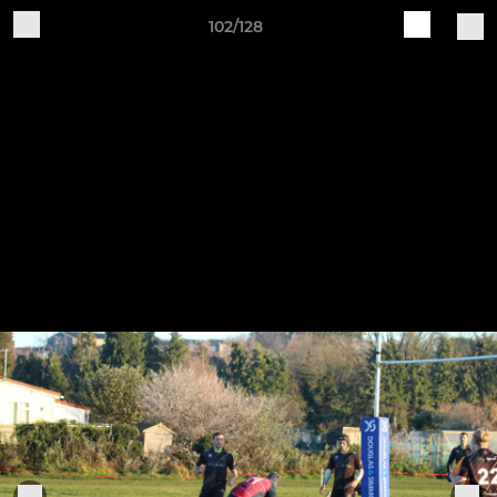
102/128