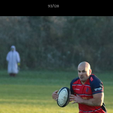
93/128