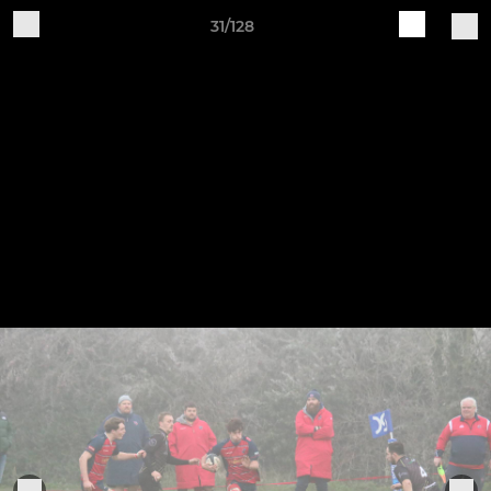
31/128