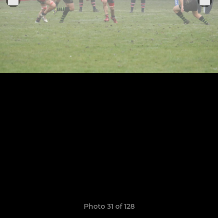
Photo 31 of 128